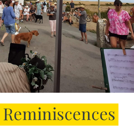
Reminiscences