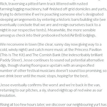
Rich, traversing a pitted farm track littered with rusted
farming/logging machinery, half-finished off-grid domiciles and yurts,
trying to determine if we’re poaching someone else’s designated
sleeping arrangements by entering a historic barn/building site (we
eventually conclude that we are and resign ourselves back to a
night in our respective tents). Meanwhile, the more sensible
among us check into their prebooked hotel/AirBnB lodgings.
We reconvene in town (the clear, sunny day now giving way to a
cold, windy night) and catch more music at the Princess Pavilion
(This Is The Kit) and The Cornish Bank (the indescribably brilliant
Paddy Steer). Jesse continues to sound out potential alternative
digs, though sharing floorspace upstairs with an unspecified
number of other festival musicians doesn’t sound too promising, so
we drink beer until the music stops, hoping for the best.
Jesse eventually confirms the worst and we’re back in the van,
returning to our pitches, a sly, shared nightcap of red wine as our
insulation.
Rising all too few hours later, we discover our neighbouring yurt has