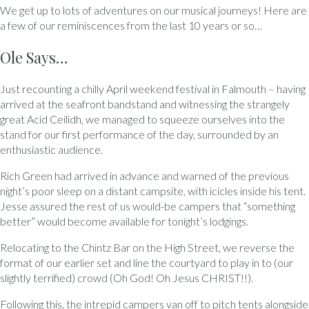
We get up to lots of adventures on our musical journeys! Here are
a few of our reminiscences from the last 10 years or so…
Ole Says…
Just recounting a chilly April weekend festival in Falmouth – having
arrived at the seafront bandstand and witnessing the strangely
great Acid Ceilidh, we managed to squeeze ourselves into the
stand for our first performance of the day, surrounded by an
enthusiastic audience.
Rich Green had arrived in advance and warned of the previous
night’s poor sleep on a distant campsite, with icicles inside his tent.
Jesse assured the rest of us would-be campers that “something
better” would become available for tonight’s lodgings.
Relocating to the Chintz Bar on the High Street, we reverse the
format of our earlier set and line the courtyard to play in to (our
slightly terrified) crowd (Oh God! Oh Jesus CHRIST!!).
Following this, the intrepid campers van off to pitch tents alongside