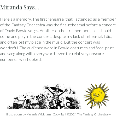
Miranda Says…
Here’s a memory. The first rehearsal that I attended as a member
of the Fantasy Orchestra was the final rehearsal before a concert
of David Bowie songs. Another orchestra member said I should
come and play in the concert, despite my lack of rehearsal. I did,
and often lost my place in the music. But the concert was
wonderful. The audience were in Bowie costumes and face-paint
and sang along with every word, even for relatively obscure
numbers. I was hooked.
Illustrations by
Melanie Wickham
| Copyright ©2024 The Fantasy Orchestra —