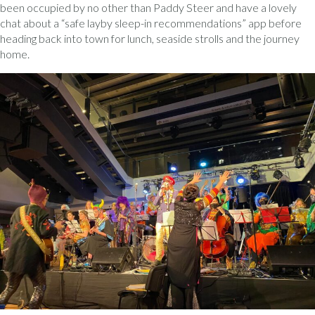
been occupied by no other than Paddy Steer and have a lovely
chat about a “safe layby sleep-in recommendations” app before
heading back into town for lunch, seaside strolls and the journey
home.