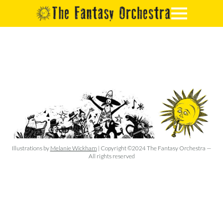
Illustrations by
Melanie Wickham
| Copyright ©2024 The Fantasy Orchestra —
All rights reserved