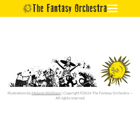
Illustrations by
Melanie Wickham
| Copyright ©2024 The Fantasy Orchestra —
All rights reserved