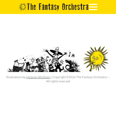
Illustrations by
Melanie Wickham
| Copyright ©2024 The Fantasy Orchestra —
All rights reserved