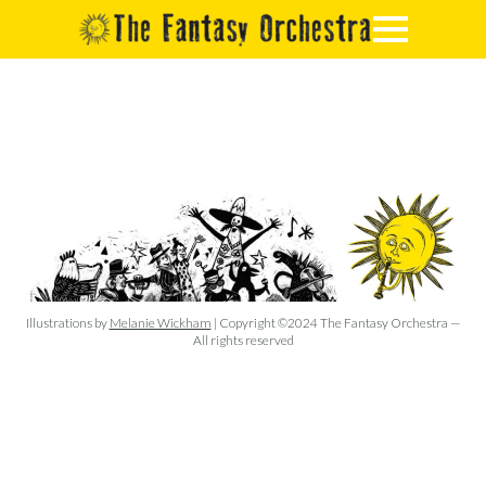
Illustrations by
Melanie Wickham
| Copyright ©2024 The Fantasy Orchestra —
All rights reserved